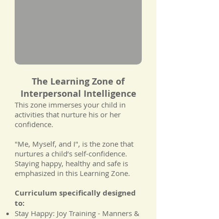
The Learning Zone of
Interpersonal Intelligence
This zone immerses your child in
activities that nurture his or her
confidence.
"Me, Myself, and I", is the zone that
nurtures a child’s self-confidence.
Staying happy, healthy and safe is
emphasized in this Learning Zone.
Curriculum specifically designed
to:
Stay Happy: Joy Training - Manners &