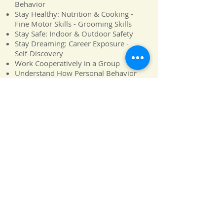
Behavior
Stay Healthy: Nutrition & Cooking -
Fine Motor Skills - Grooming Skills
Stay Safe: Indoor & Outdoor Safety
Stay Dreaming: Career Exposure -
Self-Discovery
Work Cooperatively in a Group
Understand How Personal Behavior
Affects Others
Discern Feelings and Moods of
Others
Successfully Make and Keep Friends
Negotiate and Handle Conflict
Resolution
Alphabet Soup
|
Carnegie Hall
|
Discovery Zone
|
Louvre
|
Me,
Myself and I
|
NASA
|
Olympics
|
United Neighbors