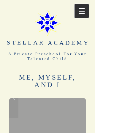
STELLAR
ACADEMY
A Private Preschool For Your
Talented Child
ME, MYSELF,
AND I