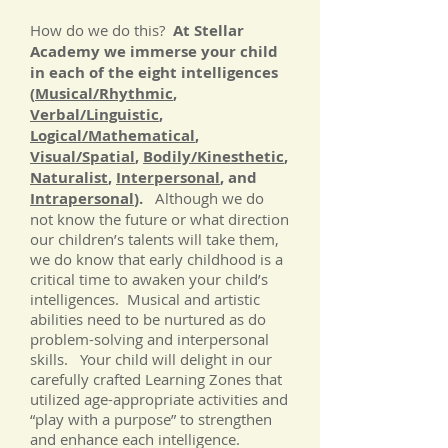
How do we do this?
At Stellar
Academy we immerse your child
in each of the eight intelligences
(
Musical/Rhythmic
,
Verbal/Linguistic
,
Logical/Mathematical
,
Visual/Spatial
,
Bodily/Kinesthetic
,
Naturalist
,
Interpersonal
, and
Intrapersonal
).
Although we do
not know the future or what direction
our children’s talents will take them,
we do know that early childhood is a
critical time to awaken your child’s
intelligences. Musical and artistic
abilities need to be nurtured as do
problem-solving and interpersonal
skills. Your child will delight in our
carefully crafted Learning Zones that
utilized age-appropriate activities and
“play with a purpose” to strengthen
and enhance each intelligence.