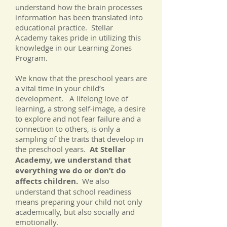
understand how the brain processes
information has been translated into
educational practice. Stellar
Academy takes pride in utilizing this
knowledge in our Learning Zones
Program.
We know that the preschool years are
a vital time in your child’s
development. A lifelong love of
learning, a strong self-image, a desire
to explore and not fear failure and a
connection to others, is only a
sampling of the traits that develop in
the preschool years.
At Stellar
Academy, we understand that
everything we do or don’t do
affects children.
We also
understand that school readiness
means preparing your child not only
academically, but also socially and
emotionally.