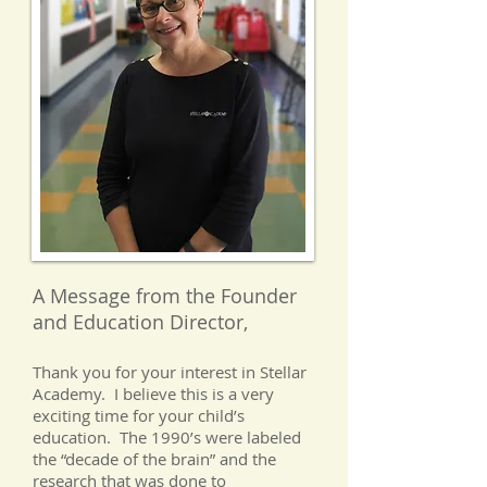
A Message from the Founder
and Education Director,
Thank you for your interest in Stellar
Academy. I believe this is a very
exciting time for your child’s
education. The 1990’s were labeled
the “decade of the brain” and the
research that was done to