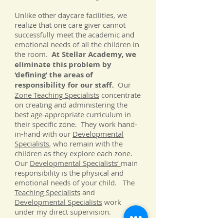
Unlike other daycare facilities, we
realize that one care giver cannot
successfully meet the academic and
emotional needs of all the children in
the room.
At Stellar Academy, we
eliminate this problem by
‘defining’ the areas of
responsibility for our staff.
Our
Zone Teaching Specialists
concentrate
on creating and administering the
best age-appropriate curriculum in
their specific zone. They work hand-
in-hand with our
Developmental
Specialists
, who remain with the
children as they explore each zone.
Our
Developmental Specialists’
main
responsibility is the physical and
emotional needs of your child. The
Teaching Specialists
and
Developmental Specialists
work
under my direct supervision.