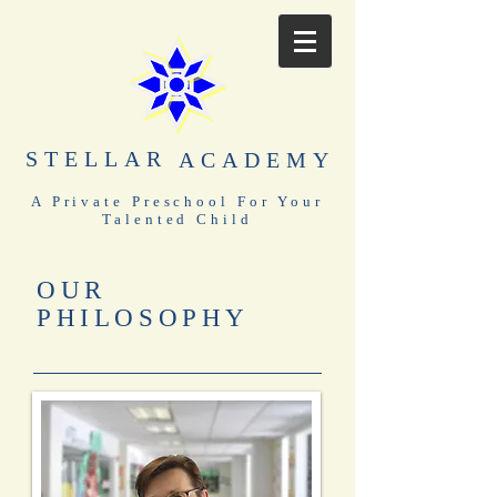
STELLAR
ACADEMY
A Private Preschool For Your
Talented Child
OUR
PHILOSOPHY