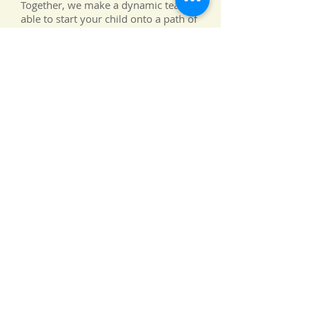
Together, we make a dynamic team,
able to start your child onto a path of
future success and love of learning.
Again, thank you for your interest in
Stellar Academy. We truly appreciate
the opportunity to nurture your
brightest
star!
Maggie Buley Ph.D.
Our Mission Statement