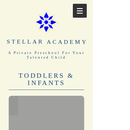
STELLAR
ACADEMY
A Private Preschool For Your
Talented Child
TODDLERS &
INFANTS