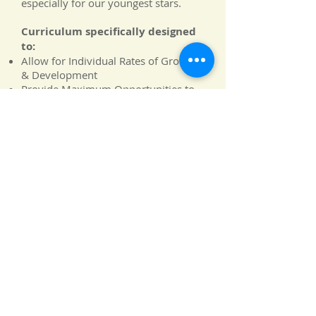
especially for our youngest stars.
Curriculum specifically designed
to:
Allow for Individual Rates of Growth
& Development
Provide Maximum Opportunities to
Succeed
Create a Foundation in all
Intelligences by developing:
Motor Skills
Sensory Awareness
Language and Expression
Sound and Music Determination
Healthy Sense of Self-
Creative Thought and Imagination
An Appreciation of the Natural World
Alphabet Soup
|
Carnegie Hall
|
Discovery Zone
|
Louvre
|
Me,