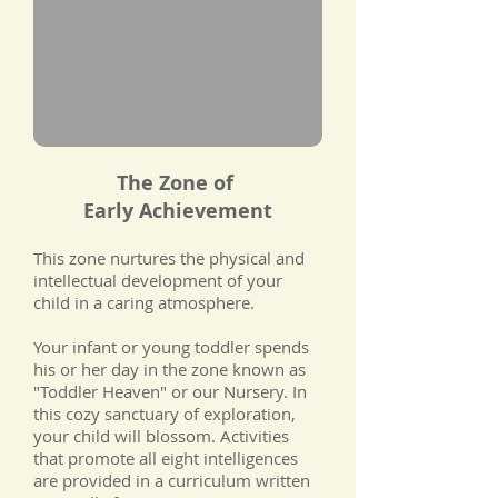
The Zone of
Early
Achievement
This zone nurtures the physical and
intellectual development of your
child in a caring atmosphere.
Your infant or young toddler spends
his or her day in the zone known as
"Toddler Heaven" or our Nursery. In
this cozy sanctuary of exploration,
your child will blossom. Activities
that promote all eight intelligences
are provided in a curriculum written